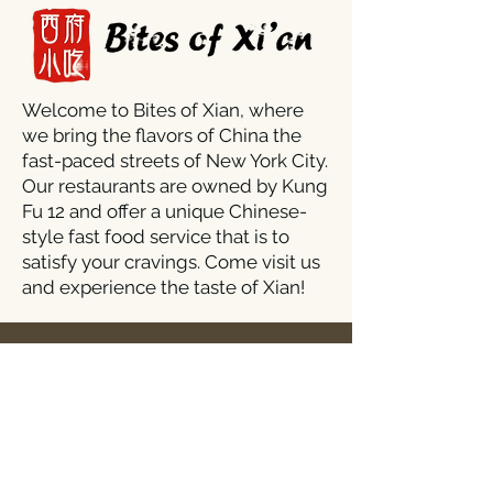
Welcome to Bites of Xian, where
we bring the flavors of China the
fast-paced streets of New York City.
Our restaurants are owned by Kung
Fu 12 and offer a unique Chinese-
style fast food service that is to
satisfy your cravings. Come visit us
and experience the taste of Xian!
Stores:
1427 York Road, Timonium, MD 21093
Mon - Thur/Sun: 11am - 9:30pm
​​Fri - Sat: 11am - 10pm
kungfu12szechuan@gmail.com