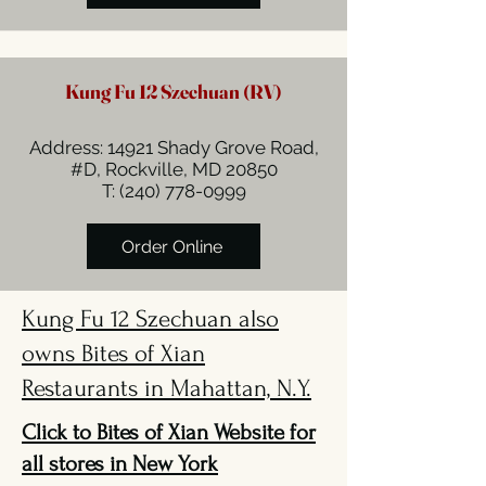
Kung Fu 12 Szechuan (RV)
Address: 14921 Shady Grove Road,
#D, Rockville, MD 20850
T:
(240) 778-0999
Order Online
Kung Fu 12 Szechuan also
owns Bites of Xian
Restaurants in Mahattan, N.Y.
Click to Bites of Xian Website for
all stores in New York