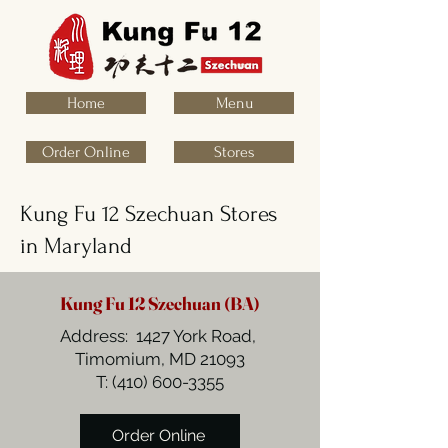
Home
Menu
Order Online
Stores
Kung Fu 12 Szechuan Stores
in Maryland
Kung Fu 12 Szechuan (BA)
Address: 1427 York Road,
Timomium, MD 21093
T:
(410) 600-3355
Order Online